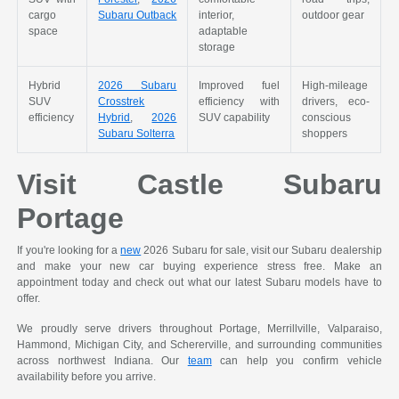
cargo
Subaru Outback
interior,
outdoor gear
space
adaptable
storage
Hybrid
2026 Subaru
Improved fuel
High-mileage
SUV
Crosstrek
efficiency with
drivers, eco-
efficiency
Hybrid
,
2026
SUV capability
conscious
Subaru Solterra
shoppers
Visit Castle Subaru
Portage
If you're looking for a
new
2026 Subaru for sale, visit our Subaru dealership
and make your new car buying experience stress free. Make an
appointment today and check out what our latest Subaru models have to
offer.
We proudly serve drivers throughout Portage, Merrillville, Valparaiso,
Hammond, Michigan City, and Schererville, and surrounding communities
across northwest Indiana. Our
team
can help you confirm vehicle
availability before you arrive.