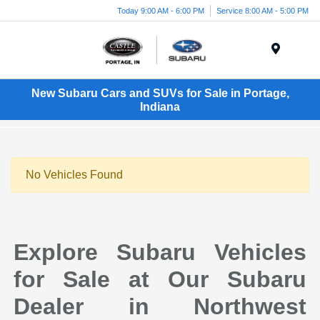
Today 9:00 AM - 6:00 PM
Service 8:00 AM - 5:00 PM
Menu
New Subaru Cars and SUVs for Sale in Portage,
Indiana
No Vehicles Found
Explore Subaru Vehicles
for Sale at Our Subaru
Dealer in Northwest