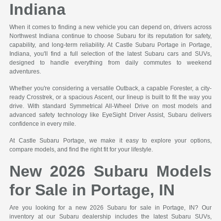
Indiana
When it comes to finding a new vehicle you can depend on, drivers across
Northwest Indiana continue to choose Subaru for its reputation for safety,
capability, and long-term reliability. At Castle Subaru Portage in Portage,
Indiana, you'll find a full selection of the latest Subaru cars and SUVs,
designed to handle everything from daily commutes to weekend
adventures.
Whether you're considering a versatile Outback, a capable Forester, a city-
ready Crosstrek, or a spacious Ascent, our lineup is built to fit the way you
drive. With standard Symmetrical All-Wheel Drive on most models and
advanced safety technology like EyeSight Driver Assist, Subaru delivers
confidence in every mile.
At Castle Subaru Portage, we make it easy to explore your options,
compare models, and find the right fit for your lifestyle.
New 2026 Subaru Models
for Sale in Portage, IN
Are you looking for a new 2026 Subaru for sale in Portage, IN? Our
inventory at our Subaru dealership includes the latest Subaru SUVs,