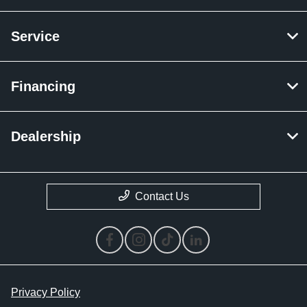
Service
Financing
Dealership
Contact Us
Privacy Policy