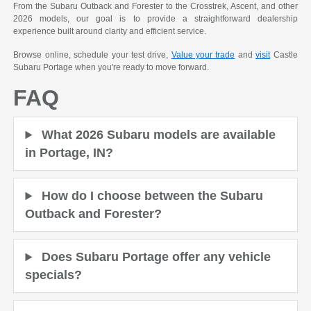
From the Subaru Outback and Forester to the Crosstrek, Ascent, and other
2026 models, our goal is to provide a straightforward dealership
experience built around clarity and efficient service.
Browse online, schedule your test drive,
Value your trade
and
visit
Castle
Subaru Portage when you're ready to move forward.
FAQ
What 2026 Subaru models are available
in Portage, IN?
How do I choose between the Subaru
Outback and Forester?
Does Subaru Portage offer any vehicle
specials?