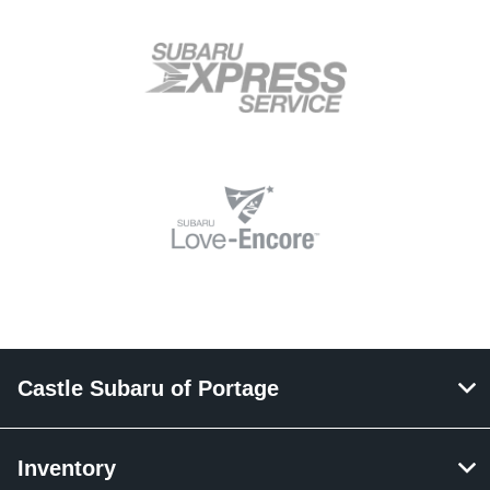
Castle Subaru of Portage
Inventory