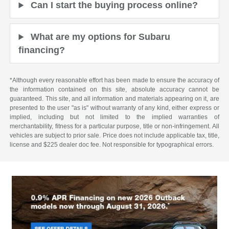
Can I start the buying process online?
What are my options for Subaru
financing?
*Although every reasonable effort has been made to ensure the accuracy of
the information contained on this site, absolute accuracy cannot be
guaranteed. This site, and all information and materials appearing on it, are
presented to the user "as is" without warranty of any kind, either express or
implied, including but not limited to the implied warranties of
merchantability, fitness for a particular purpose, title or non-infringement. All
vehicles are subject to prior sale. Price does not include applicable tax, title,
license and $225 dealer doc fee. Not responsible for typographical errors.