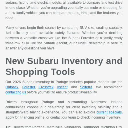
sedans, hybrid, and electric models, all available to compare and test drive
in one place. Whether you're upgrading your daily commute or shopping for
a new family vehicle, you can compare models, trims, and the features you
need.
Many drivers begin their search by comparing SUV size, seating capacity,
fuel efficiency, and available safety features. Whether you're deciding
between a versatile crossover like the Subaru Forester or a family-ready
three-row SUV like the Subaru Ascent, our Subaru dealership is here to
answer any questions you have.
New Subaru Inventory and
Shopping Tools
Our 2026 Subaru inventory in Portage includes popular models like the
Outback
,
Forester
,
Crosstrek
,
Ascent
, and
Solterra
. We recommend
contacting us
before your visit to ensure product availability.
Drivers throughout Portage and surrounding Northwest Indiana
communities choose our dealership for clear inventory visibility and a
straightforward buying experience. You can also explore
current specials
,
apply for financing online, or contact our team to check incoming inventory.
Tip:
Drivers from Portage, Merrillville, Valparaiso, Hammond, Michigan City,