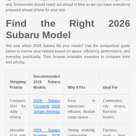
and Schererville should reach out ahead of time so we can have everything
prepared ahead of time for your visit.
Find the Right 2026
Subaru Model
Not sure which 2026 Subaru fits your needs? Use the comparison guide
below to narrow your options based on space, efficiency, performance, and
everyday practicality. Then browse available inventory to compare trims
and pricing.
Recommended
Shopping
2026 Subaru
Priority
Models
Why It Fits
Ideal For
Compact
2026 Subaru
Easy to
Commuters,
SUV for
Crosstrek
,
2026
maneuver,
city drivers,
daily
Subaru Impreza
efficient, flexible
first-time
driving
cargo space
buyers
Versatile
2026 Subaru
Strong visibility,
Families,
SUV with
Forester
,
2026
comfortable
road trips,