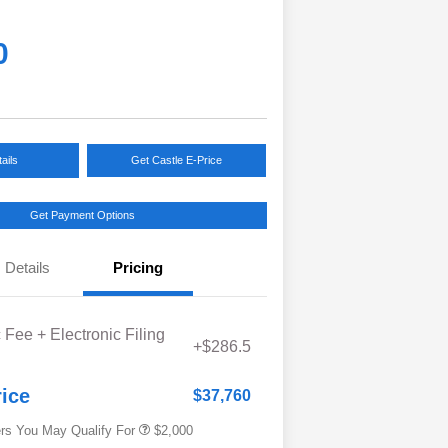
0
ails
Get Castle E-Price
Get Payment Options
Details
Pricing
Educator Discount
$500
 Fee + Electronic Filing
Military Discount Program
$500
+$286.5
Subaru VIP Educator Program
$500
Subaru VIP Healthcare Program
$500
rice
$37,760
ers You May Qualify For
$2,000