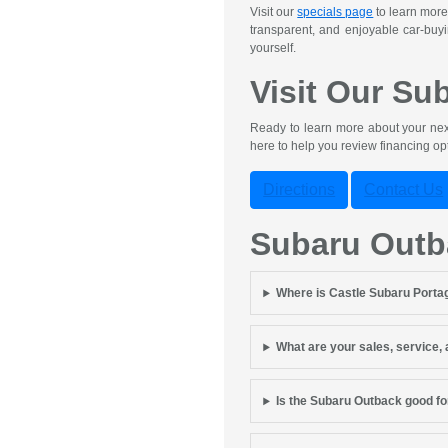
Visit our
specials page
to learn more
transparent, and enjoyable car-buyi
yourself.
Visit Our Su
Ready to learn more about your next
here to help you review financing o
Directions
Contact Us
Subaru Out
Where is Castle Subaru Porta
What are your sales, service,
Is the Subaru Outback good fo