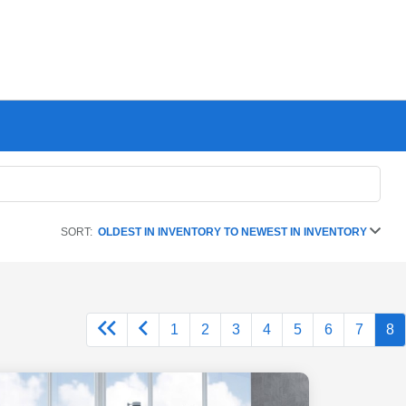
SORT:
OLDEST IN INVENTORY TO NEWEST IN INVENTORY
1
2
3
4
5
6
7
8