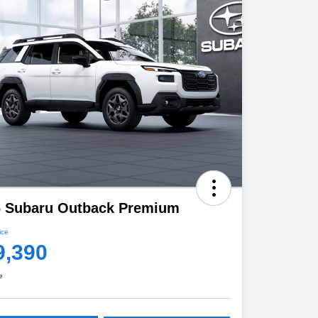
6 Subaru Outback Premium
ice
9,390
e