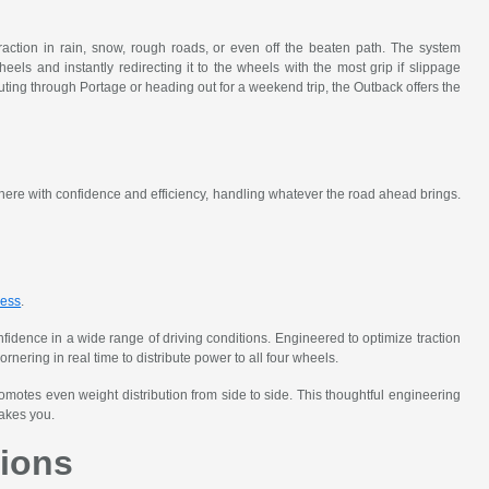
ction in rain, snow, rough roads, or even off the beaten path. The system
heels and instantly redirecting it to the wheels with the most grip if slippage
uting through Portage or heading out for a weekend trip, the Outback offers the
 there with confidence and efficiency, handling whatever the road ahead brings.
s
ness
.
dence in a wide range of driving conditions. Engineered to optimize traction
ering in real time to distribute power to all four wheels.
motes even weight distribution from side to side. This thoughtful engineering
takes you.
ions