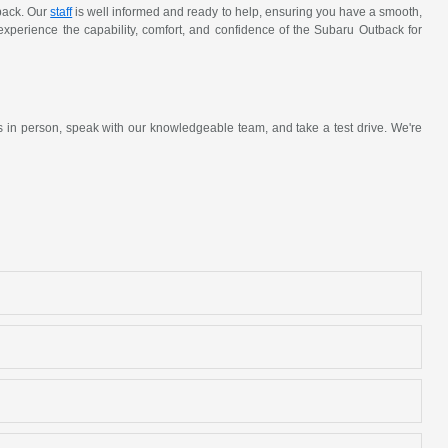
tback. Our
staff
is well informed and ready to help, ensuring you have a smooth,
 experience the capability, comfort, and confidence of the Subaru Outback for
s in person, speak with our knowledgeable team, and take a test drive. We're