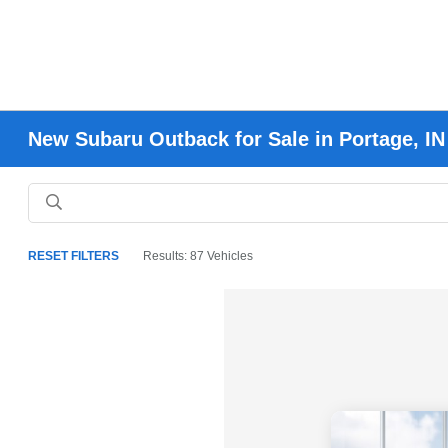
New Subaru Outback for Sale in Portage, IN
RESET FILTERS
Results: 87 Vehicles