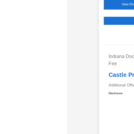
View Det
Indiana Doc
Fee
Castle P
Additional Off
Disclosure