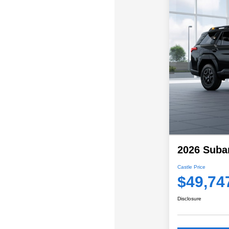
2026 Suba
Castle Price
$49,74
Disclosure