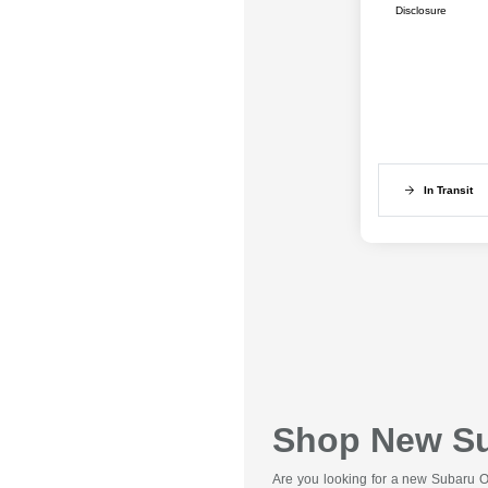
Disclosure
In Transit
Shop New Sub
Are you looking for a new Subaru Ou