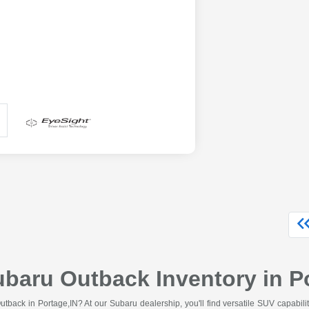
aru Outback Inventory in Po
tback in Portage,IN? At our Subaru dealership, you'll find versatile SUV capabilit