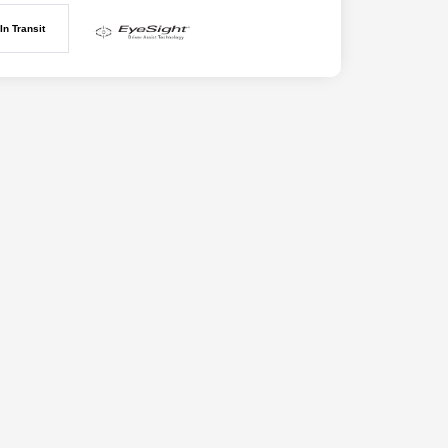
In Transit