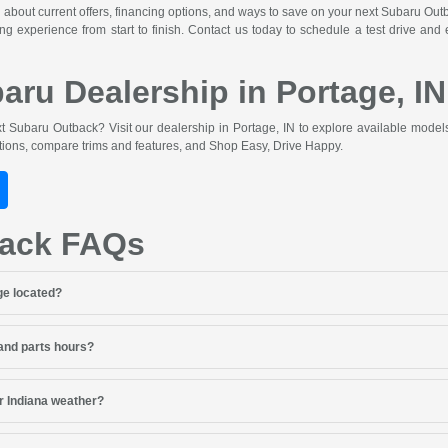
 about current offers, financing options, and ways to save on your next Subaru Ou
ng experience from start to finish. Contact us today to schedule a test drive and
baru Dealership in Portage, IN
 Subaru Outback? Visit our dealership in Portage, IN to explore available model
ptions, compare trims and features, and Shop Easy, Drive Happy.
back FAQs
ge located?
 and parts hours?
r Indiana weather?