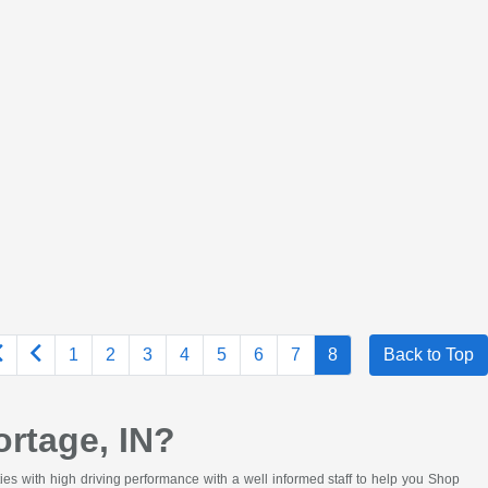
1
2
3
4
5
6
7
8
Back to Top
rtage, IN?
ies with high driving performance with a well informed staff to help you Shop