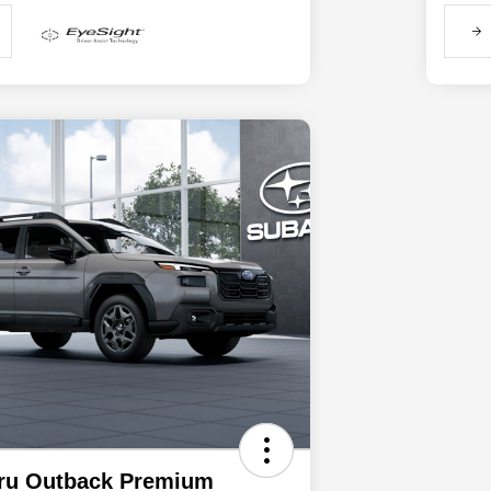
ru Outback Premium