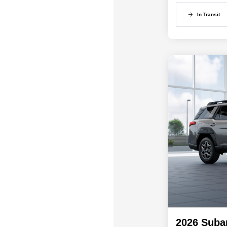
In Transit
2026 Suba