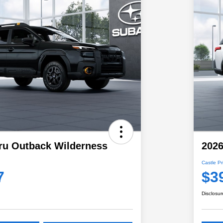
ru Outback Wilderness
202
Castle Pr
7
$3
Disclosur