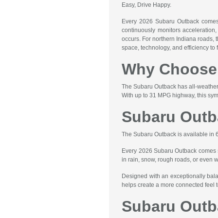
Easy, Drive Happy.
Every 2026 Subaru Outback comes e
continuously monitors acceleration, 
occurs. For northern Indiana roads, 
space, technology, and efficiency to f
Why Choose 
The Subaru Outback has all-weather c
With up to 31 MPG highway, this sym
Subaru Outb
The Subaru Outback is available in 
Every 2026 Subaru Outback comes sta
in rain, snow, rough roads, or even 
Designed with an exceptionally bala
helps create a more connected feel t
Subaru Outb