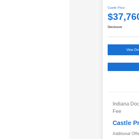
Castle Price
$37,76
Disclosure
View Det
Indiana Doc
Fee
Castle P
Additional Off