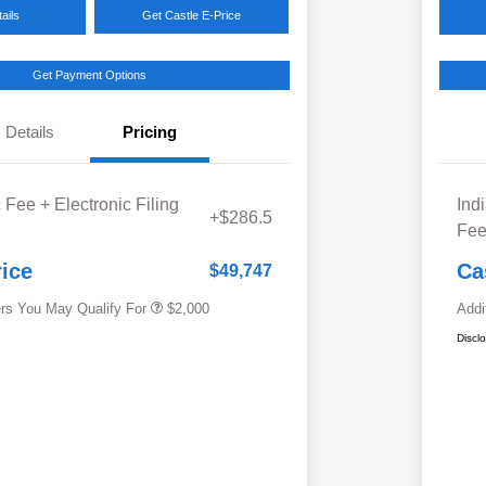
ails
Get Castle E-Price
Get Payment Options
Details
Pricing
Educator Discount
$500
 Fee + Electronic Filing
Ind
Military Discount Program
$500
+$286.5
Fe
Subaru VIP Educator Program
$500
Subaru VIP Healthcare Program
$500
rice
Ca
$49,747
ers You May Qualify For
$2,000
Addi
Discl