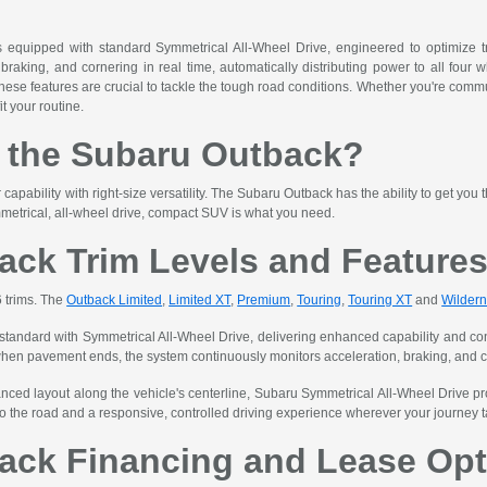
quipped with standard Symmetrical All-Wheel Drive, engineered to optimize tra
braking, and cornering in real time, automatically distributing power to all four w
these features are crucial to tackle the tough road conditions. Whether you're comm
it your routine.
the Subaru Outback?
apability with right-size versatility. The Subaru Outback has the ability to get you
metrical, all-wheel drive, compact SUV is what you need.
ack Trim Levels and Feature
6 trims. The
Outback Limited
,
Limited XT
,
Premium
,
Touring
,
Touring XT
and
Wilder
ndard with Symmetrical All-Wheel Drive, delivering enhanced capability and confi
when pavement ends, the system continuously monitors acceleration, braking, and corn
nced layout along the vehicle's centerline, Subaru Symmetrical All-Wheel Drive pro
o the road and a responsive, controlled driving experience wherever your journey 
ack Financing and Lease Opt