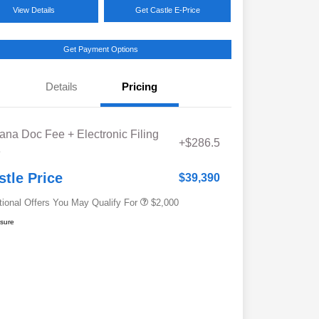
View Details
Get Castle E-Price
Get Payment Options
Details
Pricing
Educator Discount
$500
iana Doc Fee + Electronic Filing
Military Discount Program
$500
+$286.5
e
Subaru VIP Educator Program
$500
Subaru VIP Healthcare Program
$500
stle Price
$39,390
tional Offers You May Qualify For
$2,000
osure